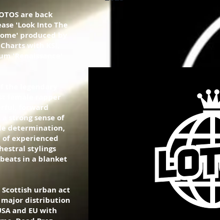
LOTOS are back
ase 'Look Into The
 'Home' produced by
Charts with KSI,
um 'Renaissance'
f the legendary
rst female rapper
rful, forward
 a strong sense of
e determination,
 of experienced
hestral stylings
 beats in a blanket
 Scottish urban act
 major distribution
USA and EU with