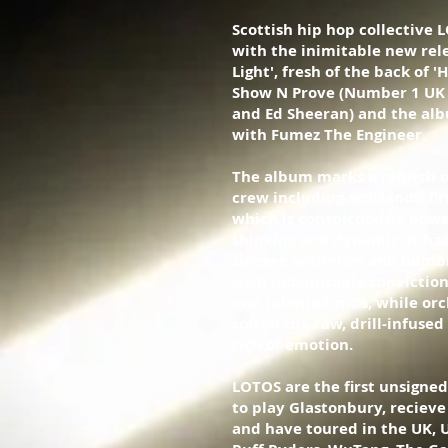
Scottish hip hop collective 
with the inimitable new rele
Light', fresh of the back of
Show N Prove (Number 1 UK 
and Ed Sheeran) and the alb
with Fumez The Engineer.
The album marks a rebirth o
crew including Scotland’s fi
which is conspicuously powe
thinking and dynamic. It has
sincere optimism and humbl
with indomitable conviction
and talented mc’s, while orc
soften the raw, drill-infused
rich of emotion.
LOTOS are the first unsigned
to play Glastonbury, recieve
and have toured in the UK, 