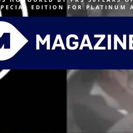
SPECIAL EDITION FOR PLATINUM