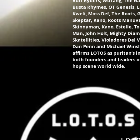
Ruff Ryders, WuTang, The G
Busta Rhymes, OT Genesis, La
Kweli, Moss Def, The Roots, G
Skeptar, Kano, Roots Manuva,
Skinnyman, Kano, Estelle, To
Man, John Holt, Mighty Dia
Skatellities, Violadores Del V
Dan Penn and Michael Winsl
affirms LOTOS as puritan’s in 
both founders and leaders of
hop scene world wide.
LOT