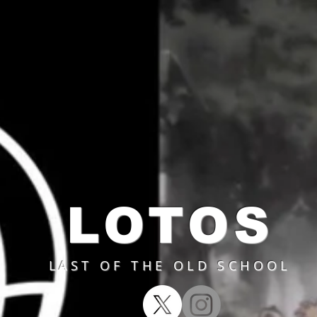
LOTOS
LAST OF THE OLD SCHOOL