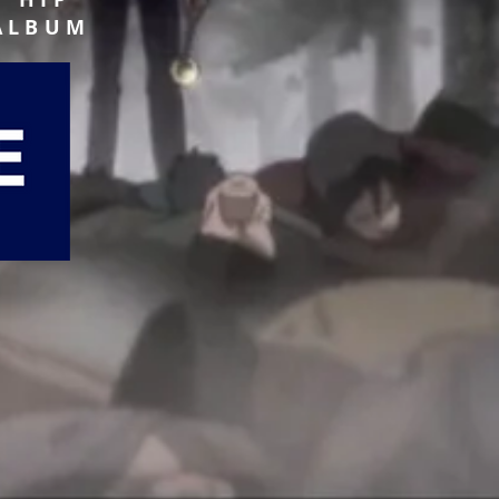
 ALBUM