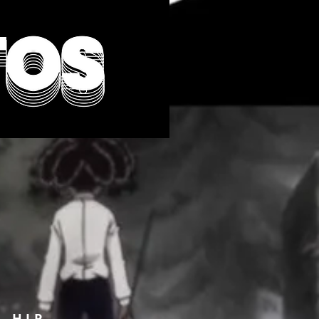
F HIP