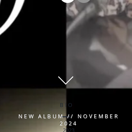
BIO
NEW ALBUM // NOVEMBER
2024
2023