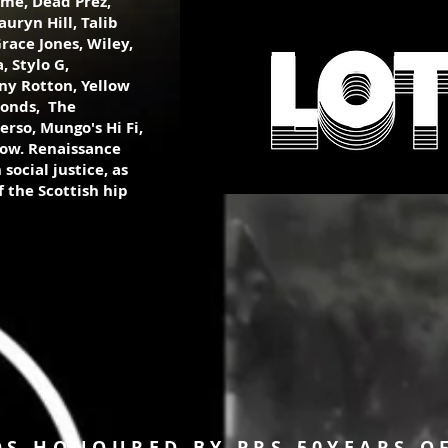
ame, Dead Prez,
uryn Hill, Talib
race Jones, Wiley,
 Stylo G,
ny Rotton, Yellow
monds, The
erso, Mungo's Hi Fi,
ow. Renaissance
social justice, as
 the Scottish hip
OS HONOURED BY PRS 50YEARS O